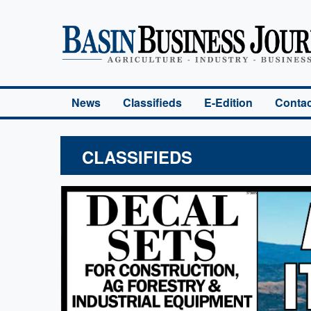
Basin Business Journal
News
Classifieds
E-Edition
Contac
CLASSIFIEDS