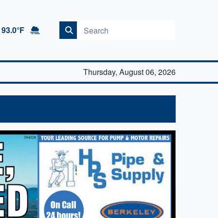
93.0°F
Thursday, August 06, 2026