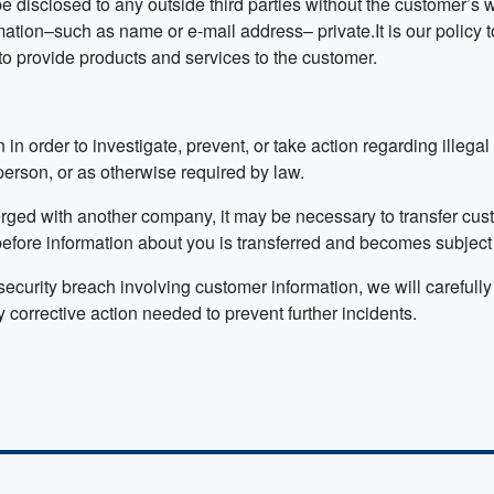
e disclosed to any outside third parties without the customer’s 
ion–such as name or e-mail address– private.It is our policy t
to provide products and services to the customer.
 in order to investigate, prevent, or take action regarding illegal
 person, or as otherwise required by law.
rged with another company, it may be necessary to transfer cust
fore information about you is transferred and becomes subject to
curity breach involving customer information, we will carefully 
 corrective action needed to prevent further incidents.