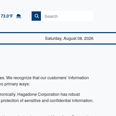
73.0°F
Saturday, August 08, 2026
ypes. We recognize that our customers’ information
two primary ways:
ctronically. Hagadone Corporation has robust
protection of sensitive and confidential information.