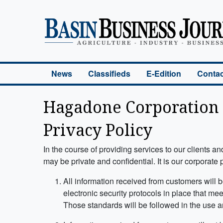
Basin Business Journal
News
Classifieds
E-Edition
Contac
Hagadone Corporation
Privacy Policy
In the course of providing services to our clients 
may be private and confidential. It is our corporate
All information received from customers will 
electronic security protocols in place that me
Those standards will be followed in the use a