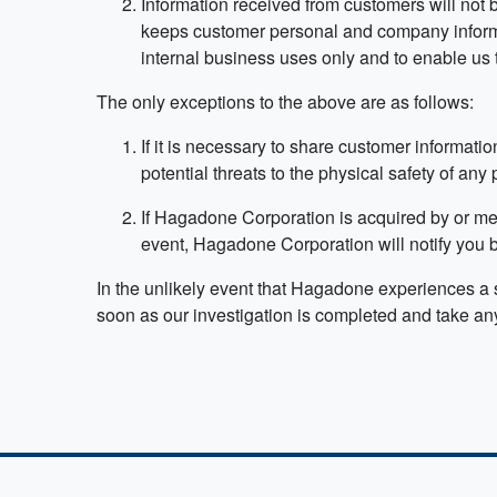
Information received from customers will not b
keeps customer personal and company informat
internal business uses only and to enable us 
The only exceptions to the above are as follows:
If it is necessary to share customer information
potential threats to the physical safety of any
If Hagadone Corporation is acquired by or me
event, Hagadone Corporation will notify you be
In the unlikely event that Hagadone experiences a se
soon as our investigation is completed and take any