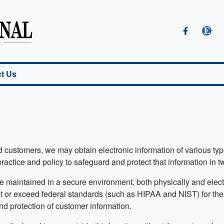
t Us
and customers, we may obtain electronic information of various t
 practice and policy to safeguard and protect that information in 
be maintained in a secure environment, both physically and ele
et or exceed federal standards (such as HIPAA and NIST) for the 
nd protection of customer information.