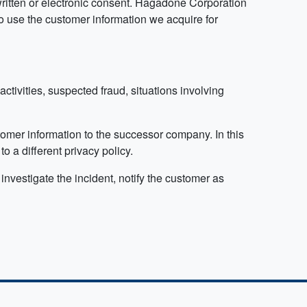
written or electronic consent.​ Hagadone Corporation
o use the customer information we acquire for
 activities, suspected fraud, situations involving
omer information to the successor company. In this
 a different privacy policy.
investigate the incident, notify the customer as