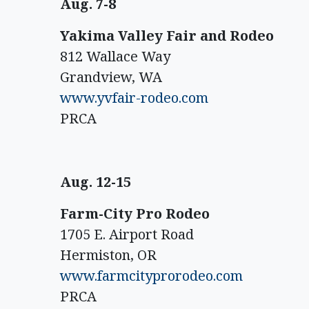
Aug. 7-8
Yakima Valley Fair and Rodeo
812 Wallace Way
Grandview, WA
www.yvfair-rodeo.com
PRCA
Aug. 12-15
Farm-City Pro Rodeo
1705 E. Airport Road
Hermiston, OR
www.farmcityprorodeo.com
PRCA