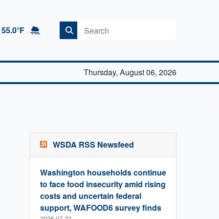
55.0°F
Thursday, August 06, 2026
WSDA RSS Newsfeed
Washington households continue
to face food insecurity amid rising
costs and uncertain federal
support, WAFOOD6 survey finds
2026-07-22