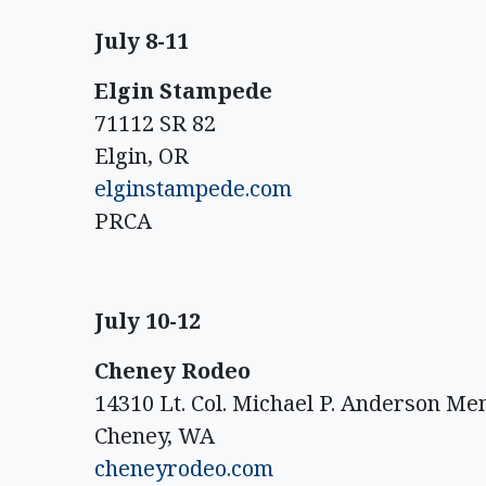
July 8-11
Elgin Stampede
71112 SR 82
Elgin, OR
elginstampede.com
PRCA
July 10-12
Cheney Rodeo
14310 Lt. Col. Michael P. Anderson M
Cheney, WA
cheneyrodeo.com