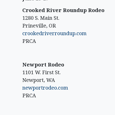
Crooked River Roundup Rodeo
1280 S. Main St.
Prineville, OR
crookedriverroundup.com
PRCA
Newport Rodeo
1101 W. First St.
Newport, WA
newportrodeo.com
PRCA