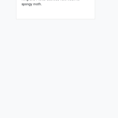
spongy moth.