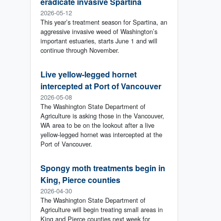
eradicate invasive Spartina
2026-05-12
This year’s treatment season for Spartina, an
aggressive invasive weed of Washington’s
important estuaries, starts June 1 and will
continue through November.
Live yellow-legged hornet
intercepted at Port of Vancouver
2026-05-08
The Washington State Department of
Agriculture is asking those in the Vancouver,
WA area to be on the lookout after a live
yellow-legged hornet was intercepted at the
Port of Vancouver.
Spongy moth treatments begin in
King, Pierce counties
2026-04-30
The Washington State Department of
Agriculture will begin treating small areas in
King and Pierce counties next week for