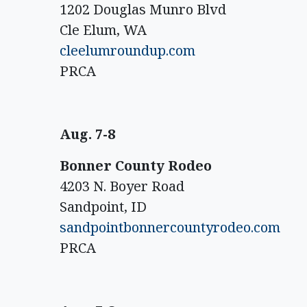
1202 Douglas Munro Blvd
Cle Elum, WA
cleelumroundup.com
PRCA
Aug. 7-8
Bonner County Rodeo
4203 N. Boyer Road
Sandpoint, ID
sandpointbonnercountyrodeo.com
PRCA