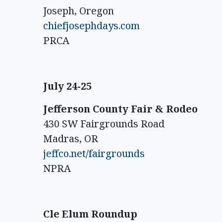
Joseph, Oregon
chiefjosephdays.com
PRCA
July 24-25
Jefferson County Fair & Rodeo
430 SW Fairgrounds Road
Madras, OR
jeffco.net/fairgrounds
NPRA
Cle Elum Roundup