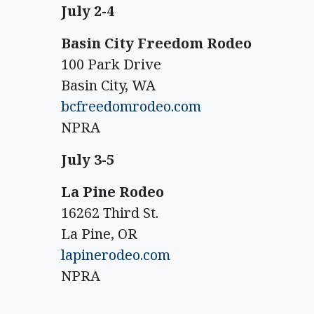
July 2-4
Basin City Freedom Rodeo
100 Park Drive
Basin City, WA
bcfreedomrodeo.com
NPRA
July 3-5
La Pine Rodeo
16262 Third St.
La Pine, OR
lapinerodeo.com
NPRA