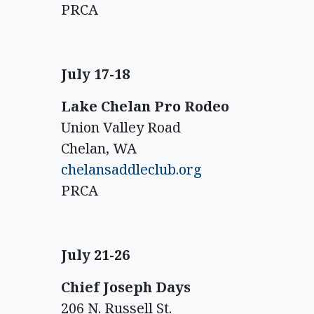
PRCA
July 17-18
Lake Chelan Pro Rodeo
Union Valley Road
Chelan, WA
chelansaddleclub.org
PRCA
July 21-26
Chief Joseph Days
206 N. Russell St.