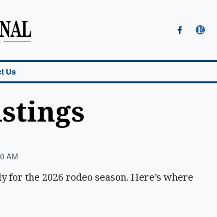
t Us
istings
00 AM
dy for the 2026 rodeo season. Here’s where