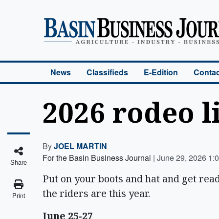
Basin Business Journal
News
Classifieds
E-Edition
Contac
2026 rodeo l
By
JOEL MARTIN
For the Basin Business Journal
|
June 29, 2026 1:
Share
Put on your boots and hat and get rea
the riders are this year.
Print
June 25-27