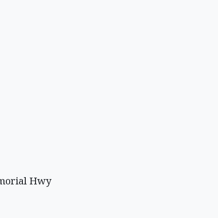
emorial Hwy