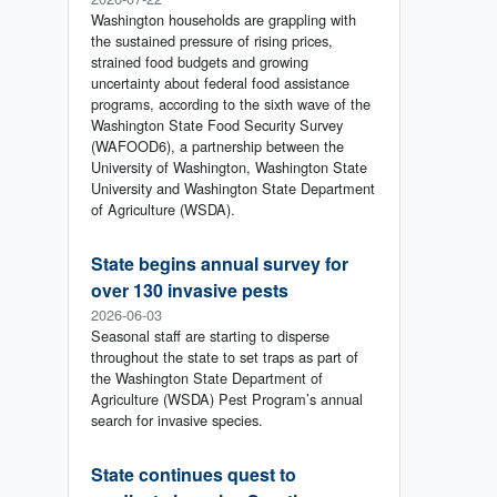
Washington households are grappling with
the sustained pressure of rising prices,
strained food budgets and growing
uncertainty about federal food assistance
programs, according to the sixth wave of the
Washington State Food Security Survey
(WAFOOD6), a partnership between the
University of Washington, Washington State
University and Washington State Department
of Agriculture (WSDA).
State begins annual survey for
over 130 invasive pests
2026-06-03
Seasonal staff are starting to disperse
throughout the state to set traps as part of
the Washington State Department of
Agriculture (WSDA) Pest Program’s annual
search for invasive species.
State continues quest to