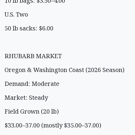
10 lb bags: $3.50–4.00
U.S. Two
50 lb sacks: $6.00
RHUBARB MARKET
Oregon & Washington Coast (2026 Season)
Demand: Moderate
Market: Steady
Field Grown (20 lb)
$33.00–37.00 (mostly $35.00–37.00)