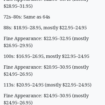
$28.95–31.95)
72s–80s: Same as 64s
88s: $18.95–28.95, mostly $22.95–24.95
Fine Appearance: $22.95–32.95 (mostly
$26.95–29.95)
100s: $16.95–26.95, mostly $22.95–24.95
Fine Appearance: $20.95–30.95 (mostly
$24.95–26.95)
113s: $20.95–24.95 (mostly $22.95–24.95)
Fine Appearance: $24.95–30.95 (mostly
$24.95–26.95)