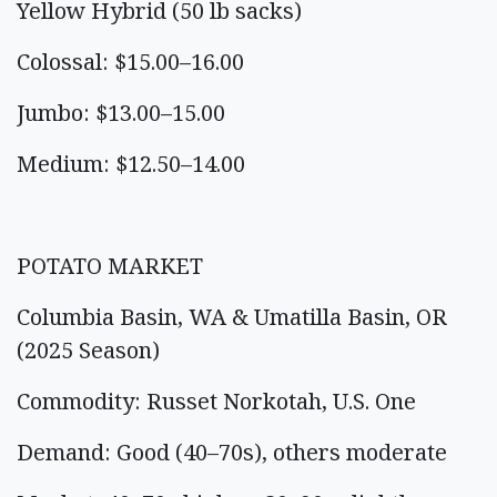
Yellow Hybrid (50 lb sacks)
Colossal: $15.00–16.00
Jumbo: $13.00–15.00
Medium: $12.50–14.00
POTATO MARKET
Columbia Basin, WA & Umatilla Basin, OR
(2025 Season)
Commodity: Russet Norkotah, U.S. One
Demand: Good (40–70s), others moderate