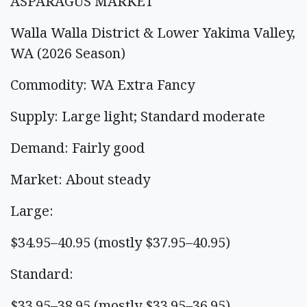
ASPARAGUS MARKET
Walla Walla District & Lower Yakima Valley,
WA (2026 Season)
Commodity: WA Extra Fancy
Supply: Large light; Standard moderate
Demand: Fairly good
Market: About steady
Large:
$34.95–40.95 (mostly $37.95–40.95)
Standard:
$33.95–38.95 (mostly $33.95–36.95)