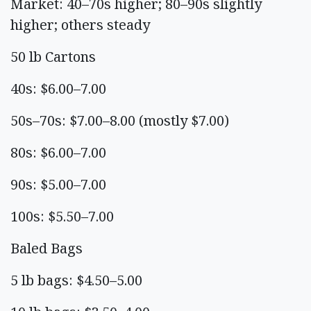
Market: 40–70s higher; 80–90s slightly
higher; others steady
50 lb Cartons
40s: $6.00–7.00
50s–70s: $7.00–8.00 (mostly $7.00)
80s: $6.00–7.00
90s: $5.00–7.00
100s: $5.50–7.00
Baled Bags
5 lb bags: $4.50–5.00