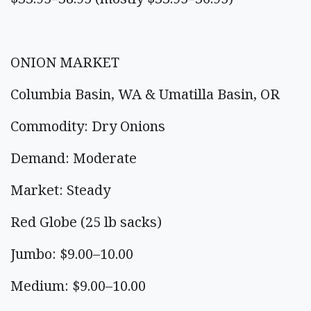
ONION MARKET
Columbia Basin, WA & Umatilla Basin, OR
Commodity: Dry Onions
Demand: Moderate
Market: Steady
Red Globe (25 lb sacks)
Jumbo: $9.00–10.00
Medium: $9.00–10.00