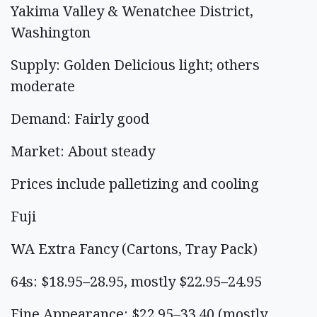
Yakima Valley & Wenatchee District,
Washington
Supply: Golden Delicious light; others
moderate
Demand: Fairly good
Market: About steady
Prices include palletizing and cooling
Fuji
WA Extra Fancy (Cartons, Tray Pack)
64s: $18.95–28.95, mostly $22.95–24.95
Fine Appearance: $22.95–33.40 (mostly