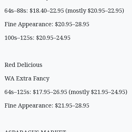
64s–88s: $18.40–22.95 (mostly $20.95–22.95)
Fine Appearance: $20.95–28.95
100s–125s: $20.95–24.95
Red Delicious
WA Extra Fancy
64s–125s: $17.95–26.95 (mostly $21.95–24.95)
Fine Appearance: $21.95–28.95