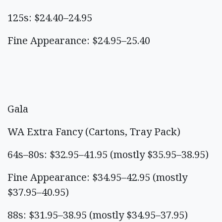
125s: $24.40–24.95
Fine Appearance: $24.95–25.40
Gala
WA Extra Fancy (Cartons, Tray Pack)
64s–80s: $32.95–41.95 (mostly $35.95–38.95)
Fine Appearance: $34.95–42.95 (mostly
$37.95–40.95)
88s: $31.95–38.95 (mostly $34.95–37.95)