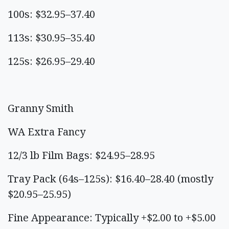
100s: $32.95–37.40
113s: $30.95–35.40
125s: $26.95–29.40
Granny Smith
WA Extra Fancy
12/3 lb Film Bags: $24.95–28.95
Tray Pack (64s–125s): $16.40–28.40 (mostly
$20.95–25.95)
Fine Appearance: Typically +$2.00 to +$5.00