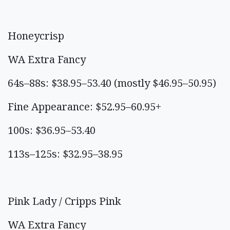
Honeycrisp
WA Extra Fancy
64s–88s: $38.95–53.40 (mostly $46.95–50.95)
Fine Appearance: $52.95–60.95+
100s: $36.95–53.40
113s–125s: $32.95–38.95
Pink Lady / Cripps Pink
WA Extra Fancy