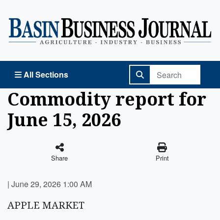
Basin Business Journal
All Sections
Commodity report for
June 15, 2026
Share
Print
|
June 29, 2026 1:00 AM
APPLE MARKET