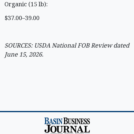
Organic (15 lb):
$37.00–39.00
SOURCES: USDA National FOB Review dated
June 15, 2026.