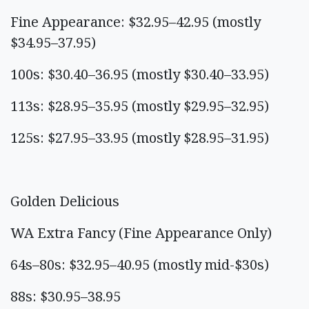
Fine Appearance: $32.95–42.95 (mostly
$34.95–37.95)
100s: $30.40–36.95 (mostly $30.40–33.95)
113s: $28.95–35.95 (mostly $29.95–32.95)
125s: $27.95–33.95 (mostly $28.95–31.95)
Golden Delicious
WA Extra Fancy (Fine Appearance Only)
64s–80s: $32.95–40.95 (mostly mid-$30s)
88s: $30.95–38.95