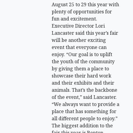
August 25 to 29 this year with
plenty of opportunities for
fun and excitement.
Executive Director Lori
Lancaster said this year’s fair
will be another exciting
event that everyone can
enjoy. “Our goal is to uplift
the youth of the community
by giving them a place to
showcase their hard work
and their exhibits and their
animals. That’s the backbone
of the event,” said Lancaster.
“We always want to provide a
place that has something for
all different people to enjoy.”
The biggest addition to the
fair this year is Benton