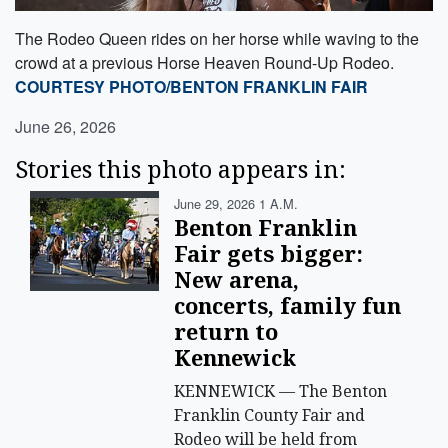
The Rodeo Queen rides on her horse while waving to the
crowd at a previous Horse Heaven Round-Up Rodeo.
COURTESY PHOTO/BENTON FRANKLIN FAIR
June 26, 2026
Stories this photo appears in:
June 29, 2026 1 A.m.
Benton Franklin
Fair gets bigger:
New arena,
concerts, family fun
return to
Kennewick
KENNEWICK — The Benton
Franklin County Fair and
Rodeo will be held from