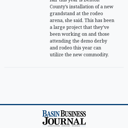
County’s installation of a new
grandstand at the rodeo
arena, she said. This has been
a large project that they’ve
been working on and those
attending the demo derby
and rodeo this year can
utilize the new commodity.