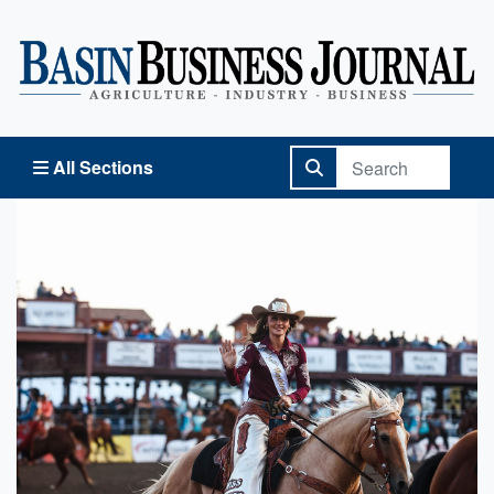
Basin Business Journal
All Sections