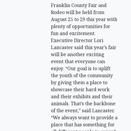
Franklin County Fair and
Rodeo will be held from
August 25 to 29 this year with
plenty of opportunities for
fun and excitement.
Executive Director Lori
Lancaster said this year’s fair
will be another exciting
event that everyone can
enjoy. “Our goal is to uplift
the youth of the community
by giving them a place to
showcase their hard work
and their exhibits and their
animals. That’s the backbone
of the event,” said Lancaster.
“We always want to provide a
place that has something for