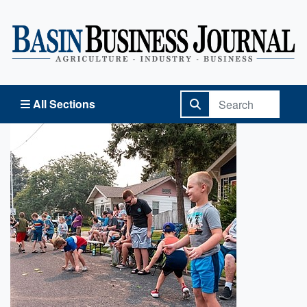
Basin Business Journal
All Sections