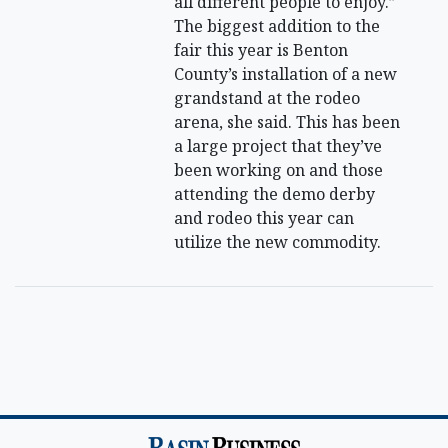
all different people to enjoy.”
The biggest addition to the
fair this year is Benton
County’s installation of a new
grandstand at the rodeo
arena, she said. This has been
a large project that they’ve
been working on and those
attending the demo derby
and rodeo this year can
utilize the new commodity.