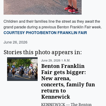
Children and their families line the street as they await the
grand parade during a previous Benton Franklin Fair week.
COURTESY PHOTO/BENTON FRANKLIN FAIR
June 26, 2026
Stories this photo appears in:
June 29, 2026 1 A.m.
Benton Franklin
Fair gets bigger:
New arena,
concerts, family fun
return to
Kennewick
KENNEWICK — The Benton